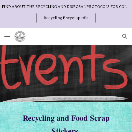
FIND ABOUT THE RECYCLING AND DISPOSAL PROTOCOLS FOR COLUMBIA COUNTY
Skip to main content
Skip to navigation
Recycling Encyclopedia
Recycling and Food Scrap
Stickers