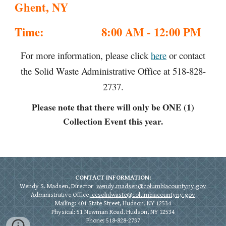
Ghent, NY
Time:
8:00 AM - 12:00 PM
For more information, please click
here
or contact
the Solid Waste Administrative Office at 518-828-
2737.
Please note that there will only be ONE (1)
Collection Event this year.
CONTACT INFORMATION:
Wendy S. Madsen, Director
wendy.madsen@columbiacountyny.
gov
Administrative Office,
ccsolidwaste@columbiacountyny.gov
Mailing: 401 State Street, Hudson, NY 12534
Physical:
51 Newman Road, Hudson, NY 12534
Phone: 518-828-2737