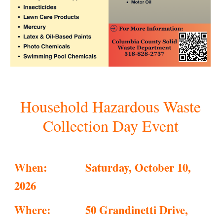
Household Hazardous Waste
Collection Day Event
When:
Saturday, October 10,
2026
Where:
50 Grandinetti Drive,