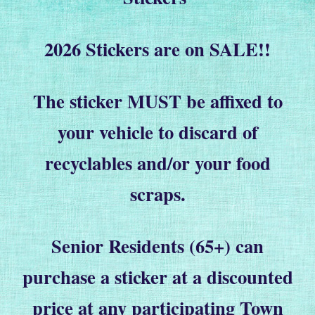
2026 Stickers are on SALE!!
The sticker MUST be affixed to
your vehicle to discard of
recyclables and/or your food
scraps.
Senior Residents (65+) can
purchase a sticker at a discounted
price at any participating Town