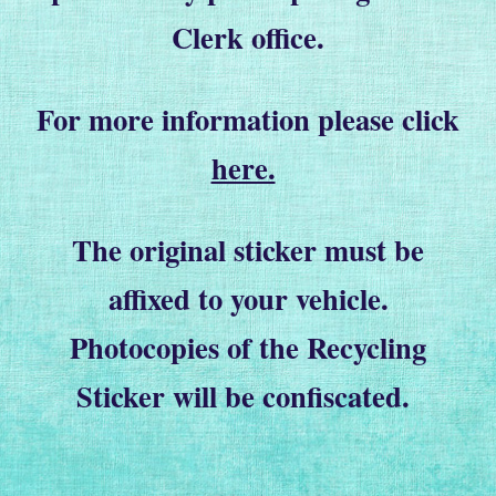
Clerk office.
For more information please click
here.
The original sticker must be
affixed to your vehicle.
Photocopies of the Recycling
Sticker will be confiscated.