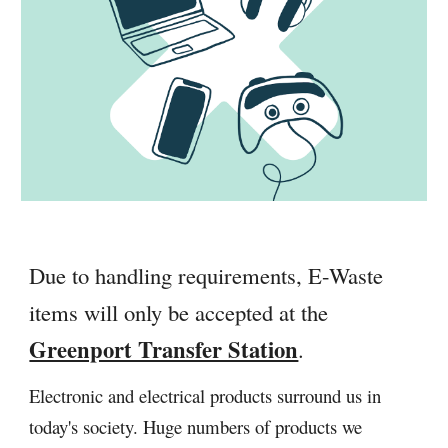
Due to handling requirements, E-Waste
items will only be accepted at the
Greenport Transfer Station
.
Electronic and electrical products surround us in
today's society. Huge numbers of products we