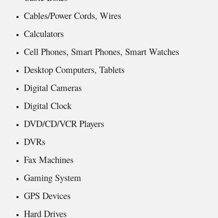
Cables/Power Cords, Wires
Calculators
Cell Phones, Smart Phones, Smart Watches
Desktop Computers, Tablets
Digital Cameras
Digital Clock
DVD/CD/VCR Players
DVRs
Fax Machines
Gaming System
GPS Devices
Hard Drives