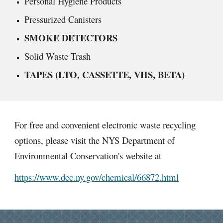
Personal Hygiene Products
Pressurized Canisters
SMOKE DETECTORS
Solid Waste Trash
TAPES (LTO, CASSETTE, VHS, BETA)
For free and convenient electronic waste recycling
options, please visit the NYS Department of
Environmental Conservation's website at
https://www.dec.ny.gov/chemical/66872.html