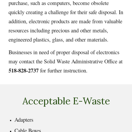
purchase, such as computers, become obsolete
quickly creating a challenge for their safe disposal. In
addition, electronic products are made from valuable
resources including precious and other metals,
engineered plastics, glass, and other materials.
Businesses in need of proper disposal of electronics
may contact the Solid Waste Administrative Office at
518-828-2737
for further instruction.
Acceptable E-Waste
Adapters
Cable Boxes