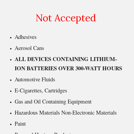
Not Accepted
Adhesives
Aerosol Cans
ALL DEVICES CONTAINING LITHIUM-
ION BATTERIES OVER 300-WATT HOURS
Automotive Fluids
E-Cigarettes, Cartridges
Gas and Oil Containing Equipment
Hazardous Materials Non-Electronic Materials
Paint