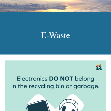
E-Waste