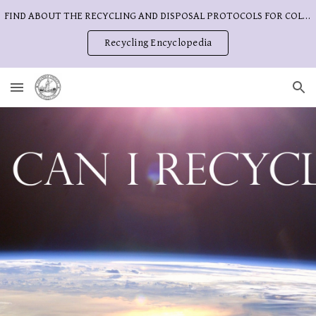
FIND ABOUT THE RECYCLING AND DISPOSAL PROTOCOLS FOR COLUMBIA COUNTY
Skip to main content
Skip to navigation
Recycling Encyclopedia