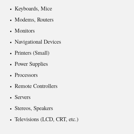
Keyboards, Mice
Modems, Routers
Monitors
Navigational Devices
Printers (Small)
Power Supplies
Processors
Remote Controllers
Servers
Stereos, Speakers
Televisions (LCD, CRT, etc.)