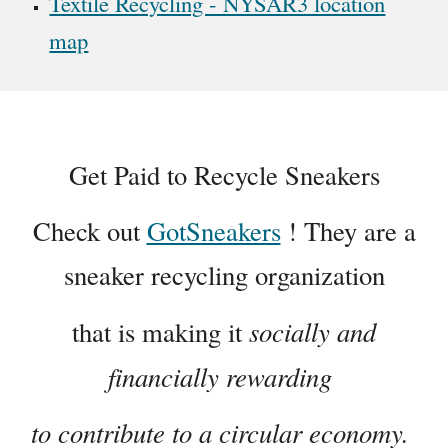
Textile Recycling - NYSAR3 location
map
Get Paid to Recycle Sneakers
Check out
GotSneakers
! They are a
sneaker recycling organization
socially and
that is making it
financially rewarding
to contribute to a circular economy.