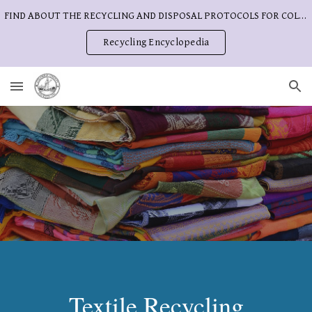
FIND ABOUT THE RECYCLING AND DISPOSAL PROTOCOLS FOR COLUMBIA COUNTY
Skip to main content
Skip to navigation
Recycling Encyclopedia
Textile Recycling