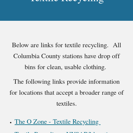
Below are links for textile recycling. All
Columbia County stations have drop off
bins for clean, usable clothing.
The following links provide information
for locations that accept a broader range of
textiles.
The O Zone - Textile Recycling