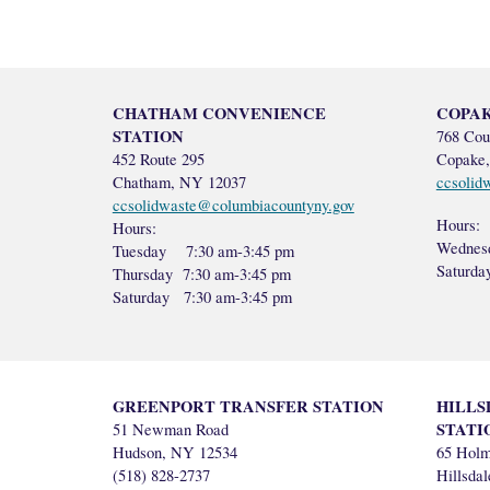
CHATHAM CONVENIENCE
COPAK
STATION
768 Cou
452 Route 295
Copake
Chatham, NY 12037
ccsolid
ccsolidwaste@columbiacountyny.gov
Hours:
Hours:
Wednes
Tuesday 7:30 am-3:45 pm
Saturd
Thursday 7:30 am-3:45 pm
Saturday 7:30 am-3:45 pm
GREENPORT TRANSFER STATION
HILLS
STATI
51 Newman Road
Hudson, NY 12534
65 Hol
(518) 828-2737
Hillsda