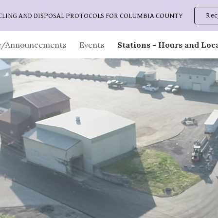
Rec
CLING AND DISPOSAL PROTOCOLS FOR COLUMBIA COUNTY
ip to main content
Skip to navigat
/Announcements
Events