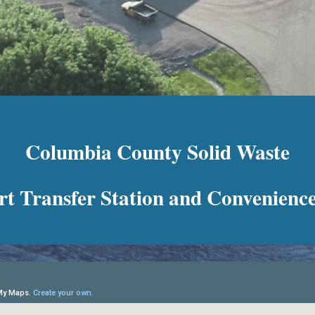
Columbia County Solid Waste
t Transfer Station and Convenience