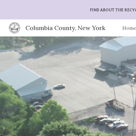
FIND ABOUT THE RECY
Sk
Columbia County, New York
Home