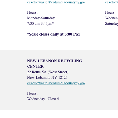
ccsolidwaste@columbiacountyny.gov
ccsolid
Hours:
Hours:
Monday-Saturday
Wednes
7:30 am-3:45pm*
Saturd
Scale closes daily at 3:00 PM
*
NEW LEBANON RECYCLING
CENTER
22 Route 5A (West Street)
New Lebanon, NY 12125
ccsolidwaste@columbiacountyny.gov
Hours:
Closed
Wednesday