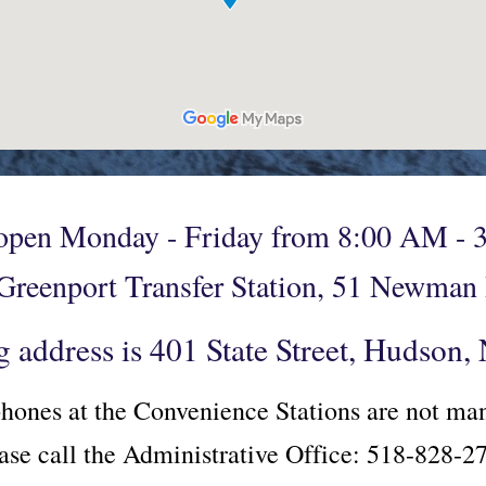
 open Monday - Friday from 8:00 AM - 3
 Greenport Transfer Station, 51 Newma
g address is 401 State Street, Hudson
hones at the Convenience Stations are not m
ase call the Administrative Office: 518-828-