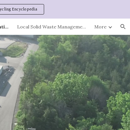
ycling Encyclopedia
ion
Stations - Hours and Locations
Local Solid Waste Management Plan
More