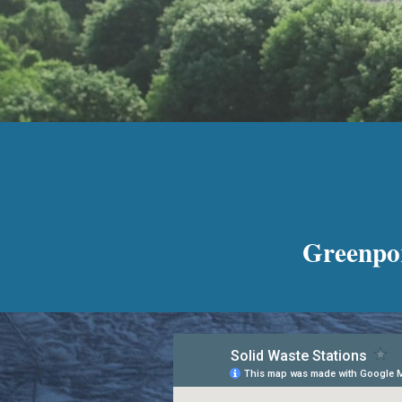
Greenpor