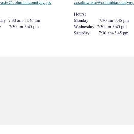
waste@columbiacountyny.gov
ccsolidwaste@columbiacountyny.
Hours:
day 7:30 am-11:45 am
Monday 7:30 am-3:45 pm
ay 7:30 am-3:45 pm
Wednesday 7:30 am-3:45 pm
Saturday 7:30 am-3:45 pm