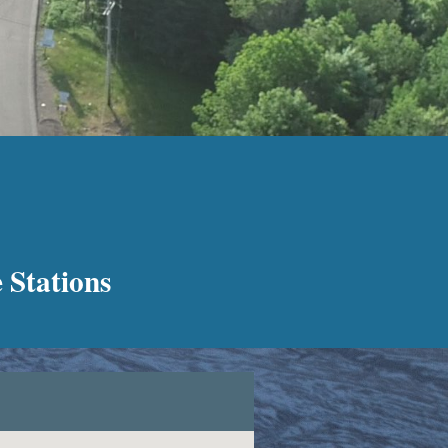
 Stations