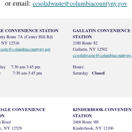
or email:
ccsolidwaste@columbiacountyny.gov
E CONVENIENCE STATION
GALLATIN CONVENIENCE
STATION
nty Route 7A (Center Hill Rd)
, NY 12516
2180 Route 82
waste@columbiacountyny.gov
Gallatin, NY 12502
ccsolidwaste@columbiacountyny.
day 7:30 am-3:45 pm
Hours:
Closed
ay 7:30 am-3:45 pm
Saturday
DALE CONVENIENCE
KINDERHOOK CONVENIEN
ON
STATION
m Road
2468 Route 9H
le, NY 12529
Kinderhook, NY 12106