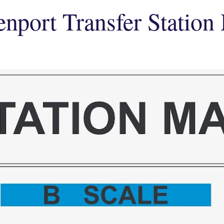
enport Transfer Station