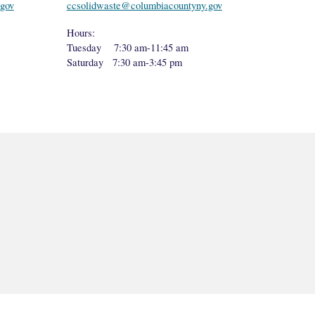
gov
ccsolidwaste@columbiacountyny.gov
Hours:
Tuesday 7:30 am-11:45 am
Saturday 7:30 am-3:45 pm