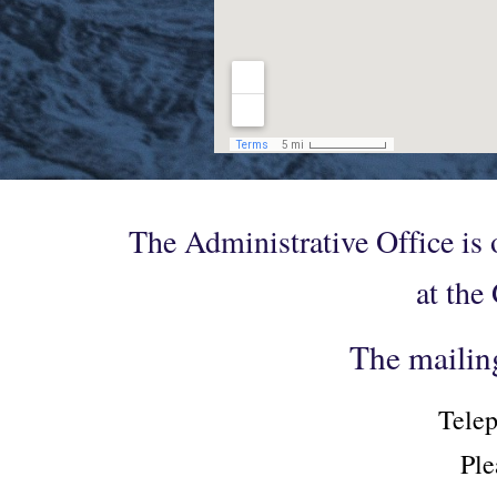
The Administrative Office is
at the
The mailin
Telep
Ple