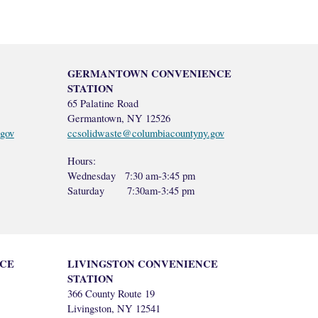
GERMANTOWN CONVENIENCE
STATION
65 Palatine Road
Germantown, NY 12526
gov
ccsolidwaste@columbiacountyny.gov
Hours:
Wednesday 7:30 am-3:45 pm
Saturday
7:30am-3:45 pm
CE
LIVINGSTON CONVENIENCE
STATION
366 County Route 19
Livingston, NY 12541