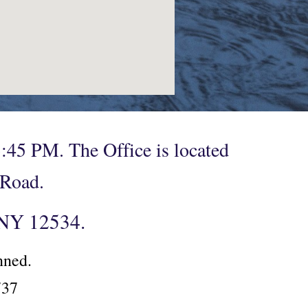
:45 PM. The Office is located
n Road.
, NY 12534.
anned.
2737