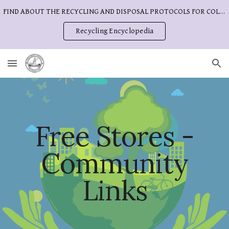
FIND ABOUT THE RECYCLING AND DISPOSAL PROTOCOLS FOR COLUMBIA COUNTY
Skip to main content
Skip to navigation
Recycling Encyclopedia
Free Stores -
Community
Links