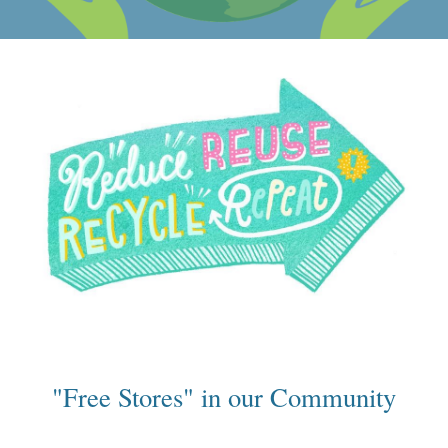
"Free Stores" in our Community