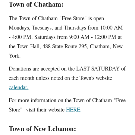
Town of Chatham:
The Town of Chatham "Free Store" is open
Mondays, Tuesdays, and Thursdays from 10:00 AM
- 4:00 PM. Saturdays from 9:00 AM - 12:00 PM at
the Town Hall, 488 State Route 295, Chatham, New
York.
Donations are accepted on the LAST SATURDAY of
each month unless noted on the Town's website
calendar.
For more information on the Town of Chatham "Free
Store" visit their website
HERE.
Town of New Lebanon: