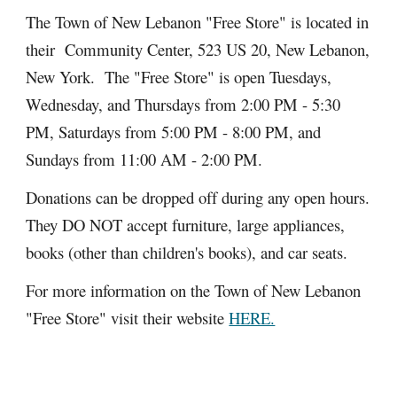
The Town of New Lebanon "Free Store" is located in
their Community Center, 523 US 20, New Lebanon,
New York. The "Free Store" is open Tuesdays,
Wednesday, and Thursdays from 2:00 PM - 5:30
PM, Saturdays from 5:00 PM - 8:00 PM, and
Sundays from 11:00 AM - 2:00 PM.
Donations can be dropped off during any open hours.
They DO NOT accept furniture, large appliances,
books (other than children's books), and car seats.
For more information on the Town of New Lebanon
"Free Store" visit their website
HERE.