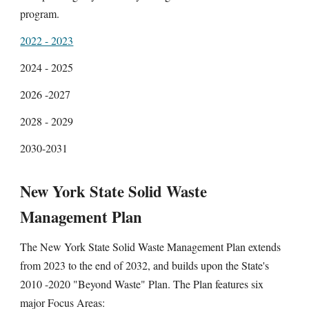
program.
2022 - 2023
2024 - 2025
2026 -2027
2028 - 2029
2030-2031
New York State Solid Waste
Management Plan
The New York State Solid Waste Management Plan extends
from 2023 to the end of 2032, and builds upon the State's
2010 -2020 "Beyond Waste" Plan. The Plan features six
major Focus Areas: