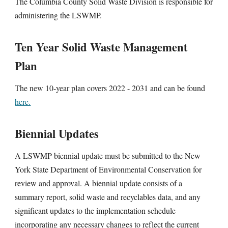
The Columbia County Solid Waste Division is responsible for
administering the LSWMP.
Ten Year Solid Waste Management
Plan
The new 10-year plan covers 2022 - 2031 and can be found
here.
Biennial Updates
A LSWMP biennial update must be submitted to the New
York State Department of Environmental Conservation for
review and approval. A biennial update consists of a
summary report, solid waste and recyclables data, and any
significant updates to the implementation schedule
incorporating any necessary changes to reflect the current