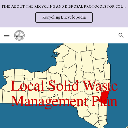
FIND ABOUT THE RECYCLING AND DISPOSAL PROTOCOLS FOR COLUMBIA COUNTY
Skip to main content
Skip to navigation
Recycling Encyclopedia
Local Solid Waste
Management Plan