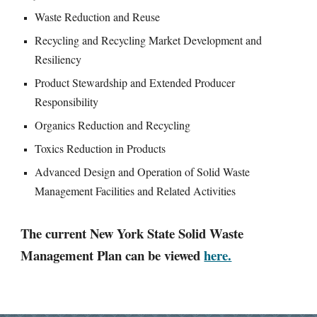
Waste Reduction and Reuse
Recycling and Recycling Market Development and
Resiliency
Product Stewardship and Extended Producer
Responsibility
Organics Reduction and Recycling
Toxics Reduction in Products
Advanced Design and Operation of Solid Waste
Management Facilities and Related Activities
The current New York State Solid Waste
Management Plan can be viewed
here.