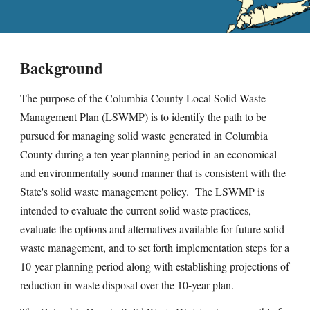
Background
The purpose of the Columbia County Local Solid Waste
Management Plan (LSWMP) is to identify the path to be
pursued for managing solid waste generated in Columbia
County during a ten-year planning period in an economical
and environmentally sound manner that is consistent with the
State's solid waste management policy. The LSWMP is
intended to evaluate the current solid waste practices,
evaluate the options and alternatives available for future solid
waste management, and to set forth implementation steps for a
10-year planning period along with establishing projections of
reduction in waste disposal over the 10-year plan.