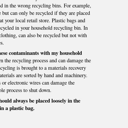
ed in the wrong recycling bins. For example,
e but can only be recycled if they are placed
at your local retail store. Plastic bags and
ecycled in your household recycling bin. In
clothing, can also be recycled but not with
s.
these contaminants with my household
n the recycling process and can damage the
cycling is brought to a materials recovery
materials are sorted by hand and machinery.
s or electronic wires can damage the
le process to shut down.
hould always be placed loosely in the
in a plastic bag.