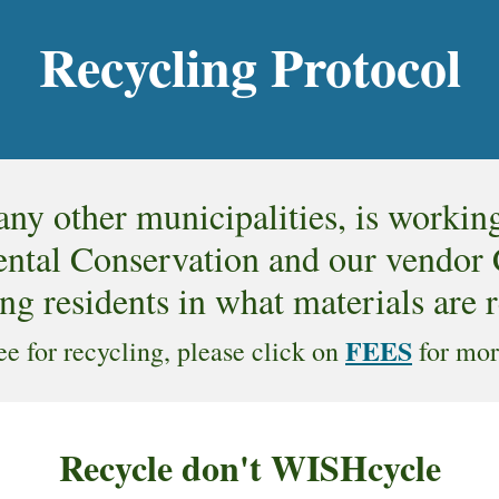
Recycling Protocol
ny other municipalities, is workin
tal Conservation and our vendor Ca
ng residents in what materials are 
FEES
fee for recycling, please click on
for mor
Recycle don't WISHcycle