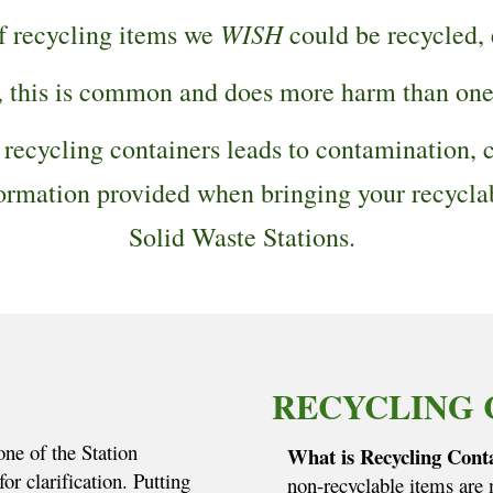
WISH
of recycling items we
could be recycled,
, this is common and does more harm than on
 recycling containers leads to contamination, c
information provided when bringing your recycl
Solid Waste Stations.
RECYCLING 
one of the Station
What is Recycling Cont
or clarification. Putting
non-recyclable items are