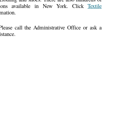
cations available in New York. Click
Textile
rmation.
ease call the Administrative Office or ask a
istance.