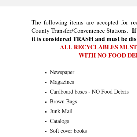
The following items are accepted for re
If
County Transfer/Convenience Stations.
it is considered TRASH and must be dis
ALL RECYCLABLES MUST
WITH NO FOOD DEB
Newspaper
Magazines
Cardboard boxes - NO Food Debris
Brown Bags
Junk Mail
Catalogs
Soft cover books