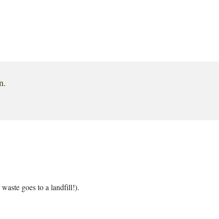
n.
aste goes to a landfill!).