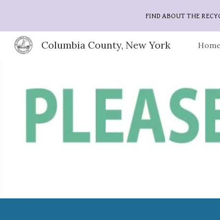
FIND ABOUT THE RECY
Sk
Columbia County, New York
Home