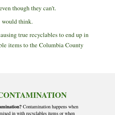
 even though they can't.
e would think.
ausing true recyclables to end up in
able items to the Columbia County
CONTAMINATION
amination?
Contamination happens when
 mixed in with recyclables items or when