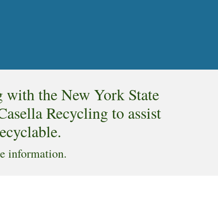
g with the New York State
sella Recycling to assist
recyclable.
e information.