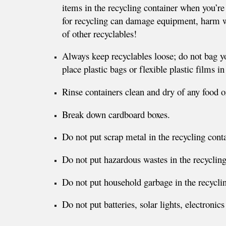
items in the recycling container when you’re 
for recycling can damage equipment, harm w
of other recyclables!
Always keep recyclables loose; do not bag y
place plastic bags or flexible plastic films in
Rinse containers clean and dry of any food or
Break down cardboard boxes.
Do not put scrap metal in the recycling conta
Do not put hazardous wastes in the recycling
Do not put household garbage in the recyclin
Do not put batteries, solar lights, electronics