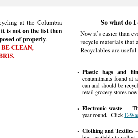
So what do I 
cycling at the Columbia
 it is not on the list then
Now it’s easier than ev
posed of properly
.
recycle materials that 
 BE CLEAN,
Recyclables
are useful
RIS.
Plastic bags and fi
contaminants found at an
can and should be recycl
retail grocery stores now
Electronic waste
— The 
year round. Click
E-Was
Clothing and Textiles
—
bins available to collec