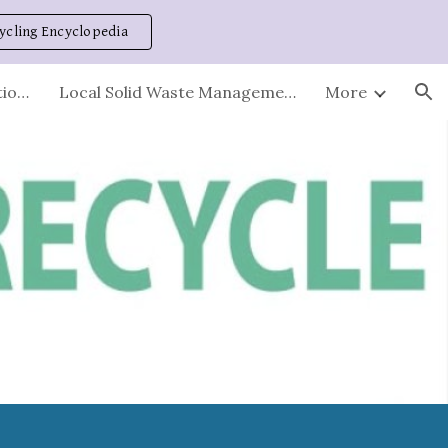
ycling Encyclopedia
ion
Stations - Hours and Locations
Local Solid Waste Management Plan
More