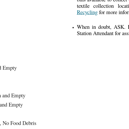
textile collection lo
Recycling
for more info
When in doubt, ASK. Pl
Station Attendant for ass
nd Empty
an and Empty
 and Empty
n, No Food Debris