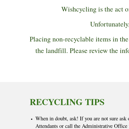
Wishcycling is the act 
Unfortunately
Placing non-recyclable items in the
the landfill. Please review the 
RECYCLING TIPS
When in doubt, ask! If you are not sure ask 
Attendants or call the Administrative Office f