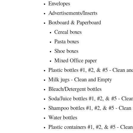
Envelopes
Advertisements/Inserts
Boxboard & Paperboard
Cereal boxes
Pasta boxes
Shoe boxes
Mixed Office paper
Plastic bottles #1, #2, & #5 - Clean a
Milk jugs - Clean and Empty
Bleach/Detergent bottles
Soda/Juice bottles #1, #2, & #5 - Cle
Shampoo bottles #1, #2, & #5 - Clean
Water bottles
Plastic containers #1, #2, & #5 - Clea