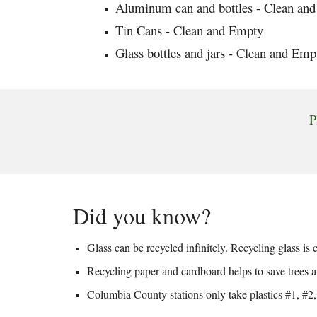
Aluminum can and bottles - Clean an
Tin Cans - Clean and Empty
Glass bottles and jars - Clean and Emp
P
Did you know?
Glass can be recycled infinitely. Recycling glass i
Recycling paper and cardboard helps to save trees a
Columbia County stations only take plastics #1, #2