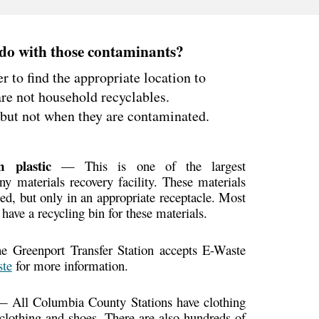
do with those
contaminants?
er to find the appropriate location to
are not household recyclables.
 but not when they are
contaminated.
lm plastic
— This is one of the largest
y materials recovery facility. These materials
ed, but only in an appropriate receptacle. Most
 have a recycling bin for these materials.
Greenport Transfer Station accepts E-Waste
te
for more information.
 All Columbia County Stations have clothing
t clothing and shoes. There are also hundreds of