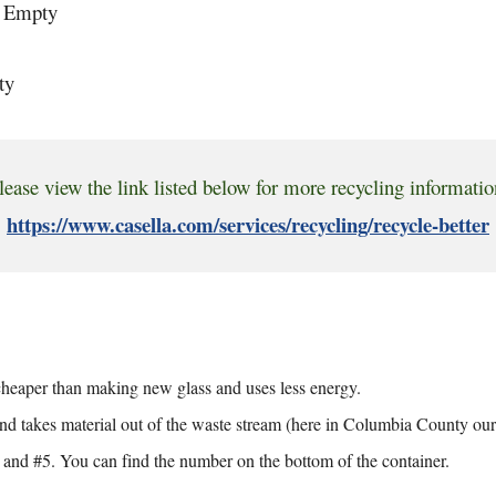
d Empty
ty
lease view the link listed below for more recycling informatio
https://www.casella.com/services/recycling/recycle-better
s cheaper than making new glass and uses less energy.
nd takes material out of the waste stream (here in Columbia County our w
, and #5. You can find the number on the bottom of the container.