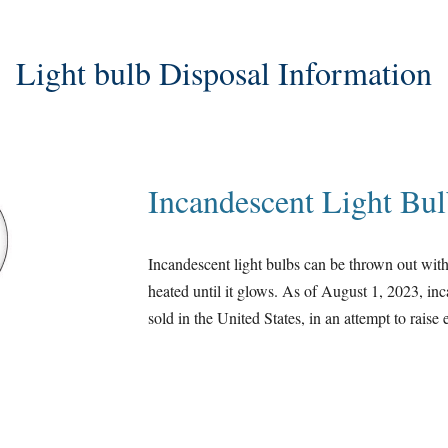
Light bulb Disposal Information
Incandescent Light Bul
Incandescent light bulbs can be thrown out with
heated until it glows. As of August 1, 2023, in
sold in the United States, in an attempt to rais