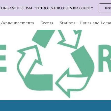
Rec
CLING AND DISPOSAL PROTOCOLS FOR COLUMBIA COUNTY
ip to main content
Skip to navigat
/Announcements
Events