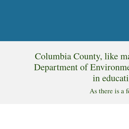
Columbia County, like ma
Department of Environmen
in educati
As there is a 