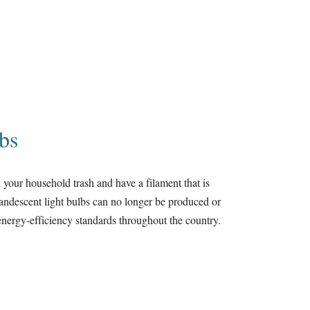
bs
 your household trash and have a filament that is
candescent light bulbs can no longer be produced or
e energy-efficiency standards throughout the country.