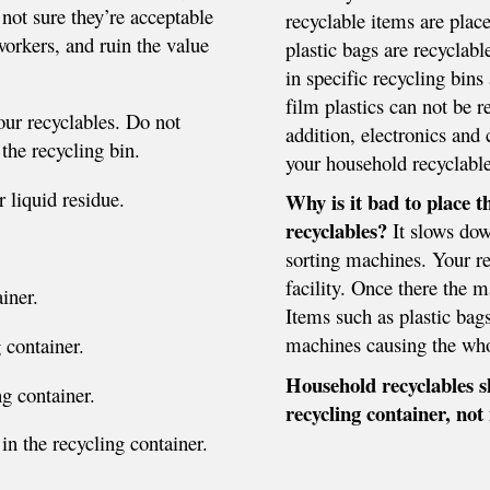
not sure they’re acceptable
recyclable items are plac
orkers, and ruin the value
plastic bags are recyclabl
in specific recycling bins 
film plastics can not be r
our recyclables. Do not
addition, electronics and 
 the recycling bin.
your household recyclable
 liquid residue.
Why is it bad to place 
recyclables?
It slows dow
sorting machines. Your re
facility. Once there the 
iner.
Items such as plastic bag
machines causing the who
 container.
Household recyclables s
g container.
recycling container, not 
 in the recycling container.